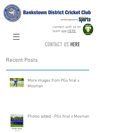
connect with us on
team app
HERE
CONTACT US
HERE
Recent Posts
More images from PGs final v
Mosman
Photos added - PGs final v Mosman