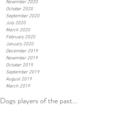
November 2020
October 2020
September 2020
July 2020
March 2020
February 2020
January 2020
December 2019
November 2019
October 2019
September 2019
August 2019
March 2019
Dogs players of the past...