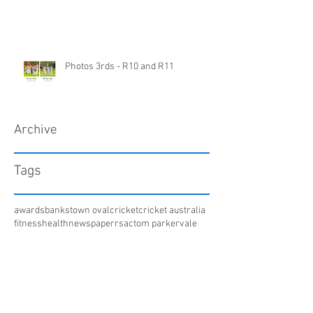
Photos 3rds - R10 and R11
Archive
Tags
awards
bankstown oval
cricket
cricket australia
fitness
health
newspaper
rsac
tom parker
vale