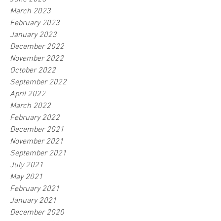
March 2023
February 2023
January 2023
December 2022
November 2022
October 2022
September 2022
April 2022
March 2022
February 2022
December 2021
November 2021
September 2021
July 2021
May 2021
February 2021
January 2021
December 2020