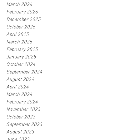
March 2026
February 2026
December 2025
October 2025
April 2025
March 2025
February 2025
January 2025
October 2024
September 2024
August 2024
April 2024
March 2024
February 2024
November 2023
October 2023
September 2023
August 2023
June 2023