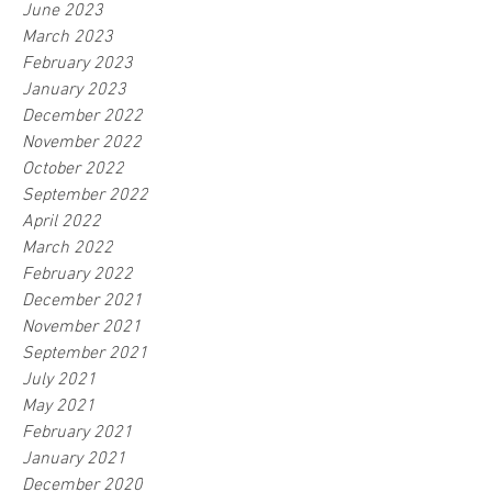
June 2023
March 2023
February 2023
January 2023
December 2022
November 2022
October 2022
September 2022
April 2022
March 2022
February 2022
December 2021
November 2021
September 2021
July 2021
May 2021
February 2021
January 2021
December 2020