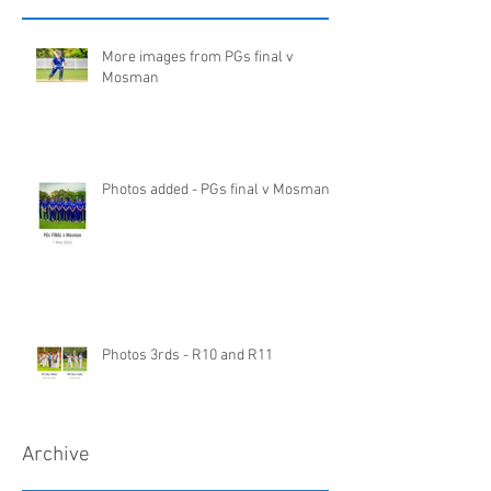
More images from PGs final v
Mosman
Photos added - PGs final v Mosman
Photos 3rds - R10 and R11
Archive