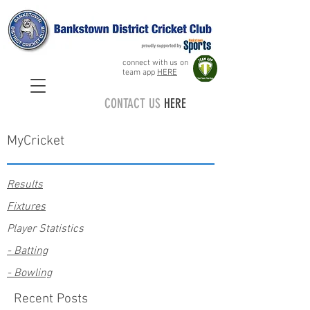
connect with us on
team app
HERE
CONTACT US
HERE
MyCricket
Results
Fixtures
Player Statistics
- Batting
- Bowling
Recent Posts