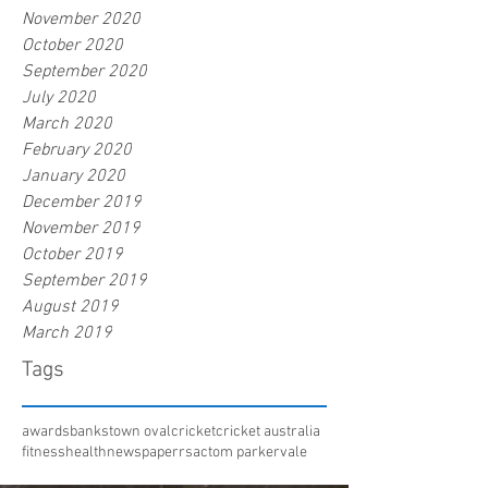
November 2020
October 2020
September 2020
July 2020
March 2020
February 2020
January 2020
December 2019
November 2019
October 2019
September 2019
August 2019
March 2019
Tags
awards
bankstown oval
cricket
cricket australia
fitness
health
newspaper
rsac
tom parker
vale