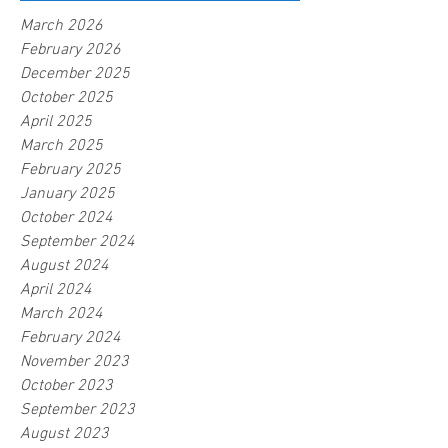
March 2026
February 2026
December 2025
October 2025
April 2025
March 2025
February 2025
January 2025
October 2024
September 2024
August 2024
April 2024
March 2024
February 2024
November 2023
October 2023
September 2023
August 2023