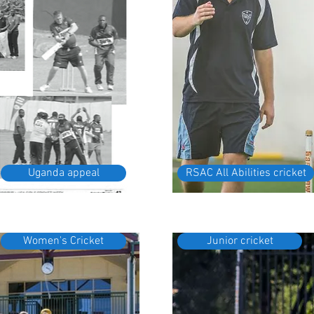
Uganda appeal
RSAC All Abilities cricket
Women's Cricket
Junior cricket