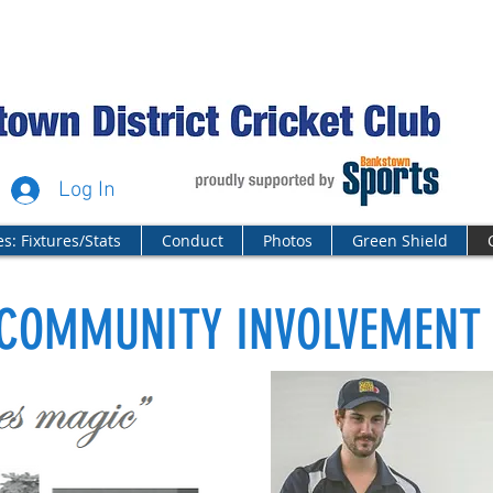
Log In
s: Fixtures/Stats
Conduct
Photos
Green Shield
COMMUNITY INVOLVEMENT