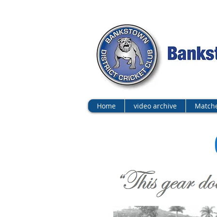
Home
video archive
Matche