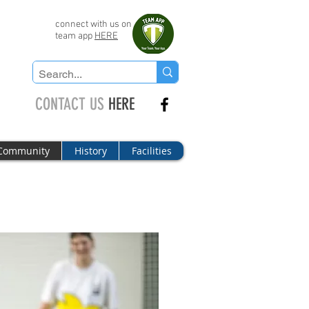
connect with us on
team app
HERE
CONTACT US
HERE
Community
History
Facilities