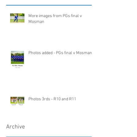
More images from PGs final v
Mosman
Photos added - PGs final v Mosman
Photos 3rds - R10 and R11
Archive