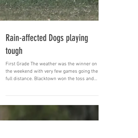
Rain-affected Dogs playing
tough
First Grade The weather was the winner on
the weekend with very few games going the
full distance. Blacktown won the toss and
invited the...