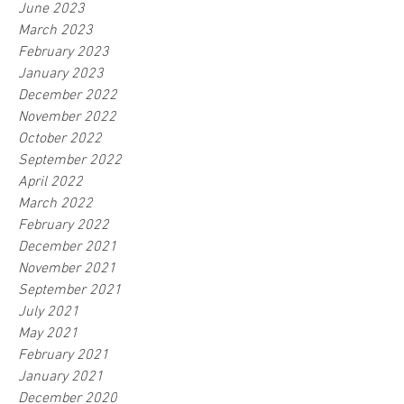
June 2023
March 2023
February 2023
January 2023
December 2022
November 2022
October 2022
September 2022
April 2022
March 2022
February 2022
December 2021
November 2021
September 2021
July 2021
May 2021
February 2021
January 2021
December 2020