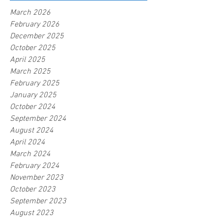
March 2026
February 2026
December 2025
October 2025
April 2025
March 2025
February 2025
January 2025
October 2024
September 2024
August 2024
April 2024
March 2024
February 2024
November 2023
October 2023
September 2023
August 2023