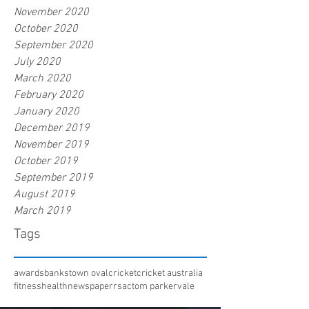
November 2020
October 2020
September 2020
July 2020
March 2020
February 2020
January 2020
December 2019
November 2019
October 2019
September 2019
August 2019
March 2019
Tags
awards
bankstown oval
cricket
cricket australia
fitness
health
newspaper
rsac
tom parker
vale