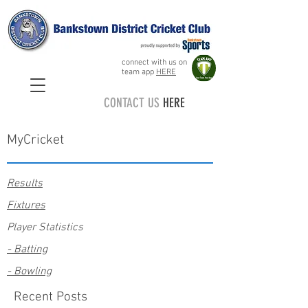
connect with us on
team app
HERE
CONTACT US
HERE
MyCricket
Results
Fixtures
Player Statistics
- Batting
- Bowling
Recent Posts