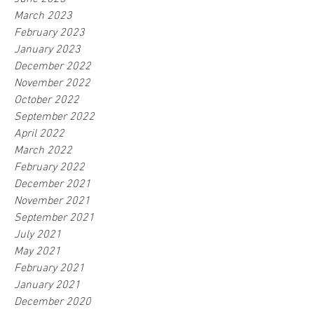
March 2023
February 2023
January 2023
December 2022
November 2022
October 2022
September 2022
April 2022
March 2022
February 2022
December 2021
November 2021
September 2021
July 2021
May 2021
February 2021
January 2021
December 2020