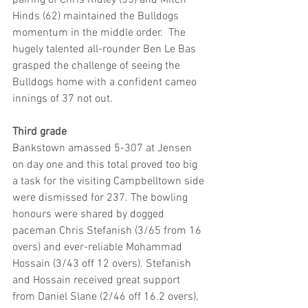
Hinds (62) maintained the Bulldogs 
momentum in the middle order.  The 
hugely talented all-rounder Ben Le Bas 
grasped the challenge of seeing the 
Bulldogs home with a confident cameo 
innings of 37 not out.
Third grade
Bankstown amassed 5-307 at Jensen 
on day one and this total proved too big 
a task for the visiting Campbelltown side 
were dismissed for 237. The bowling 
honours were shared by dogged 
paceman Chris Stefanish (3/65 from 16 
overs) and ever-reliable Mohammad 
Hossain (3/43 off 12 overs). Stefanish 
and Hossain received great support 
from Daniel Slane (2/46 off 16.2 overs), 