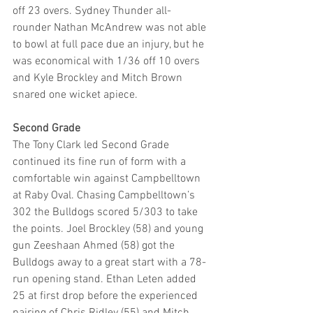
off 23 overs. Sydney Thunder all-
rounder Nathan McAndrew was not able 
to bowl at full pace due an injury, but he 
was economical with 1/36 off 10 overs 
and Kyle Brockley and Mitch Brown 
snared one wicket apiece.
Second Grade
The Tony Clark led Second Grade 
continued its fine run of form with a 
comfortable win against Campbelltown 
at Raby Oval. Chasing Campbelltown’s 
302 the Bulldogs scored 5/303 to take 
the points. Joel Brockley (58) and young 
gun Zeeshaan Ahmed (58) got the 
Bulldogs away to a great start with a 78-
run opening stand. Ethan Leten added 
25 at first drop before the experienced 
pairing of Chris Ridley (55) and Mitch 