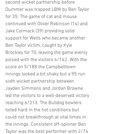
second wicket partnership before 
Dummer was trapped LBW by Ben Taylor 
for 35. The game of cat and mouse 
continued with Oliver Robinson (14) and 
Jake Cormack (39) providing solid 
support for Wells who became another 
Ben Taylor victim, caught by Kyle 
Brockley for 70, leaving the game evenly 
poised with the visitors 4/162. With the 
score on 5/188 the Campbelltown 
innings looked a bit shaky but a 95 run 
sixth wicket partnership between 
Jayden Simmons and Jordan Browne 
led the visitors to a well-deserved victory 
reaching 6/313. The Bulldog bowlers 
toiled hard in the hot conditions but 
could not breakthrough at vital times in 
the innings. Consistent off-spinner Ben 
Taylor was the best performer with 2/74 