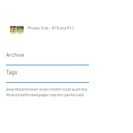
Photos 3rds - R10 and R11
Archive
Tags
awards
bankstown oval
cricket
cricket australia
fitness
health
newspaper
rsac
tom parker
vale