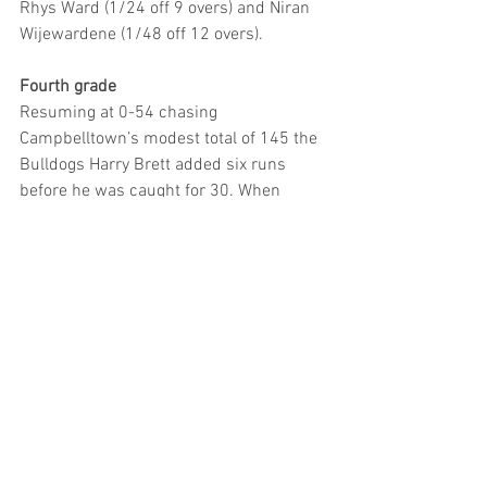
Rhys Ward (1/24 off 9 overs) and Niran 
Wijewardene (1/48 off 12 overs).
Fourth grade
Resuming at 0-54 chasing 
Campbelltown’s modest total of 145 the 
Bulldogs Harry Brett added six runs 
before he was caught for 30. When 
Rahid Alam was out without scoring and 
opener Brendan Clark caught for 48, the 
visitors still had plenty of work to do at 3-
86. However, the side’s impressive 
skipper Jehan Bilimoria (52 off 58 balls) 
grasped the nettle along with Ali Bilal 
(64 off 66 balls) producing a whirlwind 
99-run partnership to secure victory as 
the Bulldogs reached 6/219.
Fifth Grade