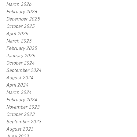
March 2026
February 2026
December 2025
October 2025
April 2025
March 2025
February 2025
January 2025
October 2024
September 2024
August 2024
April 2024
March 2024
February 2024
November 2023
October 2023
September 2023
August 2023
June 2023