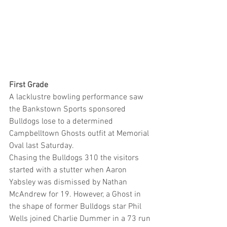
First Grade
A lacklustre bowling performance saw 
the Bankstown Sports sponsored 
Bulldogs lose to a determined 
Campbelltown Ghosts outfit at Memorial 
Oval last Saturday.
Chasing the Bulldogs 310 the visitors 
started with a stutter when Aaron 
Yabsley was dismissed by Nathan 
McAndrew for 19. However, a Ghost in 
the shape of former Bulldogs star Phil 
Wells joined Charlie Dummer in a 73 run 