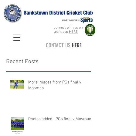
connect with us on
team app
HERE
CONTACT US
HERE
Recent Posts
More images from PGs final v
Mosman
Photos added - PGs final v Mosman