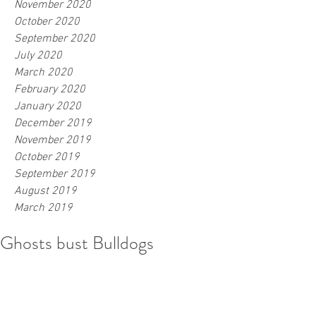
November 2020
October 2020
September 2020
July 2020
March 2020
February 2020
January 2020
December 2019
November 2019
October 2019
September 2019
August 2019
March 2019
Ghosts bust Bulldogs