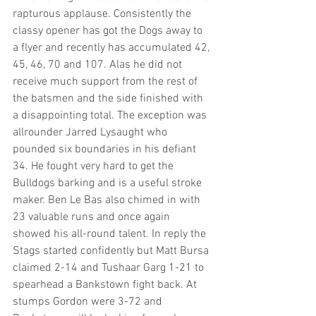
rapturous applause. Consistently the 
classy opener has got the Dogs away to 
a flyer and recently has accumulated 42, 
45, 46, 70 and 107. Alas he did not 
receive much support from the rest of 
the batsmen and the side finished with 
a disappointing total. The exception was 
allrounder Jarred Lysaught who 
pounded six boundaries in his defiant 
34. He fought very hard to get the 
Bulldogs barking and is a useful stroke 
maker. Ben Le Bas also chimed in with 
23 valuable runs and once again 
showed his all-round talent. In reply the 
Stags started confidently but Matt Bursa 
claimed 2-14 and Tushaar Garg 1-21 to 
spearhead a Bankstown fight back. At 
stumps Gordon were 3-72 and 