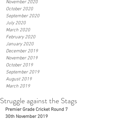
November 2020
October 2020
September 2020
July 2020
March 2020
February 2020
January 2020
December 2019
November 2019
October 2019
September 2019
August 2019
March 2019
Struggle against the Stags
Premier Grade Cricket Round 7
30th November 2019