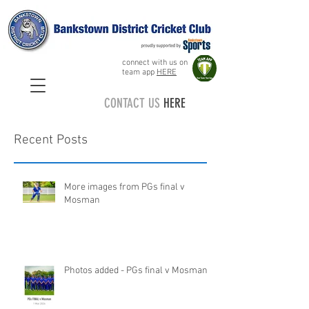
connect with us on
team app
HERE
CONTACT US
HERE
Recent Posts
More images from PGs final v
Mosman
Photos added - PGs final v Mosman