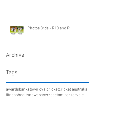
Photos 3rds - R10 and R11
Archive
Tags
awards
bankstown oval
cricket
cricket australia
fitness
health
newspaper
rsac
tom parker
vale