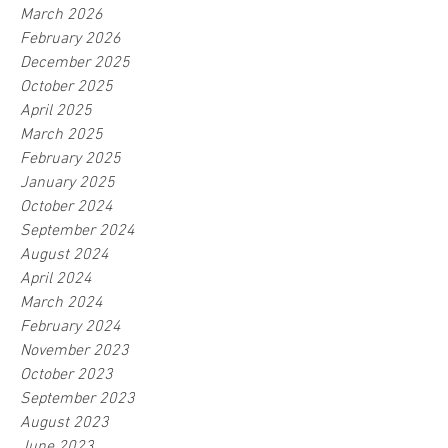
March 2026
February 2026
December 2025
October 2025
April 2025
March 2025
February 2025
January 2025
October 2024
September 2024
August 2024
April 2024
March 2024
February 2024
November 2023
October 2023
September 2023
August 2023
June 2023