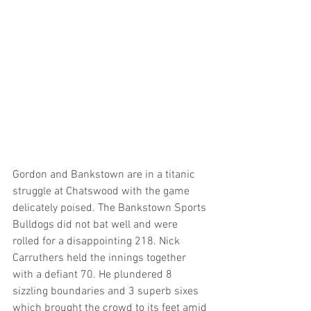
Gordon and Bankstown are in a titanic 
struggle at Chatswood with the game 
delicately poised. The Bankstown Sports 
Bulldogs did not bat well and were 
rolled for a disappointing 218. Nick 
Carruthers held the innings together 
with a defiant 70. He plundered 8 
sizzling boundaries and 3 superb sixes 
which brought the crowd to its feet amid 