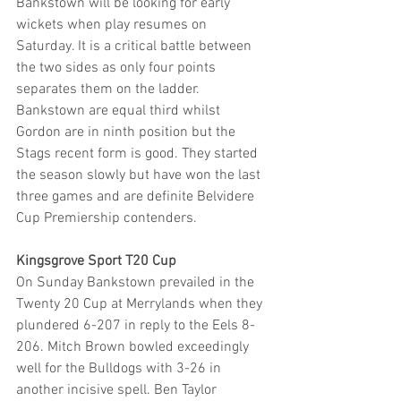
Bankstown will be looking for early 
wickets when play resumes on 
Saturday. It is a critical battle between 
the two sides as only four points 
separates them on the ladder. 
Bankstown are equal third whilst 
Gordon are in ninth position but the 
Stags recent form is good. They started 
the season slowly but have won the last 
three games and are definite Belvidere 
Cup Premiership contenders.
Kingsgrove Sport T20 Cup
On Sunday Bankstown prevailed in the 
Twenty 20 Cup at Merrylands when they 
plundered 6-207 in reply to the Eels 8-
206. Mitch Brown bowled exceedingly 
well for the Bulldogs with 3-26 in 
another incisive spell. Ben Taylor 