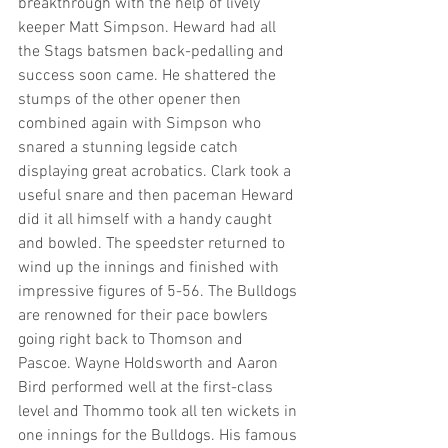
breakthrough with the help of lively 
keeper Matt Simpson. Heward had all 
the Stags batsmen back-pedalling and 
success soon came. He shattered the 
stumps of the other opener then 
combined again with Simpson who 
snared a stunning legside catch 
displaying great acrobatics. Clark took a 
useful snare and then paceman Heward 
did it all himself with a handy caught 
and bowled. The speedster returned to 
wind up the innings and finished with 
impressive figures of 5-56. The Bulldogs 
are renowned for their pace bowlers 
going right back to Thomson and 
Pascoe. Wayne Holdsworth and Aaron 
Bird performed well at the first-class 
level and Thommo took all ten wickets in 
one innings for the Bulldogs. His famous 