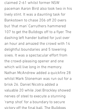
claimed 2-61 whilst former NSW 
paceman Aaron Bird also took two in his 
lively stint. It was a daunting task for 
Bankstown to chase 206 off 20 overs 
but ‘that man’ Carruthers hammered 
107 to get the Bulldogs off to a flyer. The 
dashing left hander batted for just over 
an hour and amazed the crowd with 14 
delightful boundaries and 5 towering 
sixes. It was a spectacular effort from 
the crowd-pleasing opener and one 
which will live long in the memory. 
Nathan McAndrew added a quickfire 28 
whilst Mark Stoneman was run out for a 
brisk 26. Daniel Nicotra added a 
valuable 20 while Joel Brockley showed 
nerves of steel to execute a stunning 
‘ramp shot’ for a boundary to secure 
victory off the final ball. The Bulldogs 