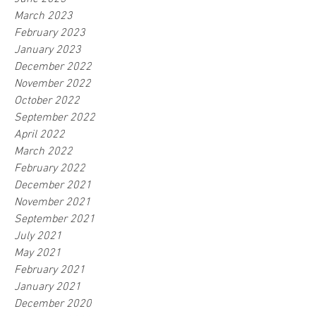
March 2023
February 2023
January 2023
December 2022
November 2022
October 2022
September 2022
April 2022
March 2022
February 2022
December 2021
November 2021
September 2021
July 2021
May 2021
February 2021
January 2021
December 2020