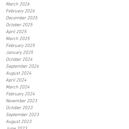
March 2026
February 2026
December 2025
October 2025
April 2025
March 2025
February 2025
January 2025
October 2024
September 2024
August 2024
April 2024
March 2024
February 2024
November 2023
October 2023
September 2023
August 2023
June 2023