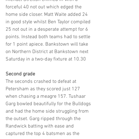
forceful 40 not out which edged the 
home side closer. Matt Waite added 24 
in good style whilst Ben Taylor compiled 
25 not out in a desperate attempt for 6 
points. Instead both teams had to settle 
for 1 point apiece. Bankstown will take 
on Northern District at Bankstown next 
Saturday in a two-day fixture at 10.30
Second grade
The seconds crashed to defeat at 
Petersham as they scored just 127 
when chasing a meagre 157. Tushaar 
Garg bowled beautifully for the Bulldogs 
and had the home side struggling from 
the outset. Garg ripped through the 
Randwick batting with ease and 
captured the top 4 batsmen as the 