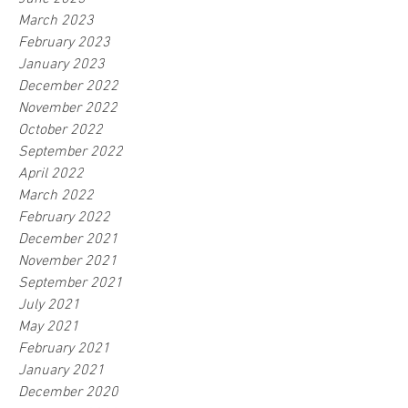
March 2023
February 2023
January 2023
December 2022
November 2022
October 2022
September 2022
April 2022
March 2022
February 2022
December 2021
November 2021
September 2021
July 2021
May 2021
February 2021
January 2021
December 2020