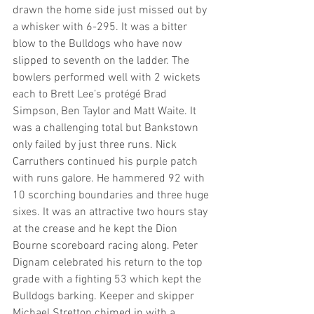
drawn the home side just missed out by 
a whisker with 6-295. It was a bitter 
blow to the Bulldogs who have now 
slipped to seventh on the ladder. The 
bowlers performed well with 2 wickets 
each to Brett Lee’s protégé Brad 
Simpson, Ben Taylor and Matt Waite. It 
was a challenging total but Bankstown 
only failed by just three runs. Nick 
Carruthers continued his purple patch 
with runs galore. He hammered 92 with 
10 scorching boundaries and three huge 
sixes. It was an attractive two hours stay 
at the crease and he kept the Dion 
Bourne scoreboard racing along. Peter 
Dignam celebrated his return to the top 
grade with a fighting 53 which kept the 
Bulldogs barking. Keeper and skipper 
Michael Stretton chimed in with a 