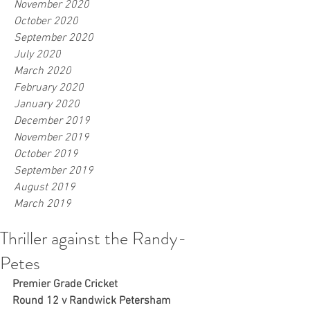
November 2020
October 2020
September 2020
July 2020
March 2020
February 2020
January 2020
December 2019
November 2019
October 2019
September 2019
August 2019
March 2019
Thriller against the Randy-
Petes
Premier Grade Cricket
Round 12 v Randwick Petersham