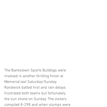
The Bankstown Sports Bulldogs were 
involved in another thrilling finish at 
Memorial last Saturday/Sunday. 
Randwick batted first and rain delays 
frustrated both teams but fortunately 
the sun shone on Sunday. The visitors 
compiled 8-298 and when stumps were 