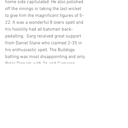
home side capitulated. He also polished 
off the innings in taking the last wicket 
to give him the magnificent figures of 5-
22. It was a wonderful 8 overs spell and 
his hostility had all batsmen back-
pedalling.  Garg received great support 
from Daniel Slane who claimed 2-35 in 
his enthusiastic spell. The Bulldogs 
batting was most disappointing and only 
Peter Dignam with 26 and Cameron 
Middleton 29 offering any resistance.
Third Grade
Bankstown’s 158 was too many for 
Randwick who collapsed for a paltry 
108. Wallace Marshall showed his 
versatility with an action packed 39 
which got the Bulldogs barking. His 
crucial innings kept the brittle batting 