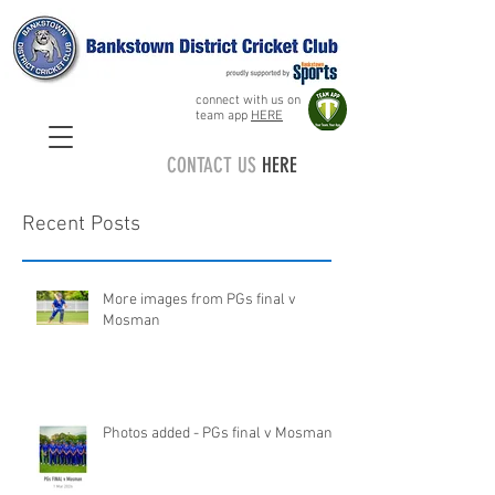
connect with us on
team app
HERE
CONTACT US
HERE
Recent Posts
More images from PGs final v
Mosman
Photos added - PGs final v Mosman