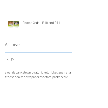
Photos 3rds - R10 and R11
Archive
Tags
awards
bankstown oval
cricket
cricket australia
fitness
health
newspaper
rsac
tom parker
vale