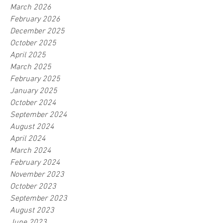
March 2026
February 2026
December 2025
October 2025
April 2025
March 2025
February 2025
January 2025
October 2024
September 2024
August 2024
April 2024
March 2024
February 2024
November 2023
October 2023
September 2023
August 2023
June 2023