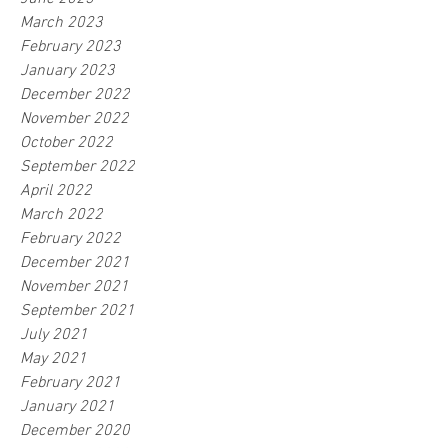
March 2023
February 2023
January 2023
December 2022
November 2022
October 2022
September 2022
April 2022
March 2022
February 2022
December 2021
November 2021
September 2021
July 2021
May 2021
February 2021
January 2021
December 2020