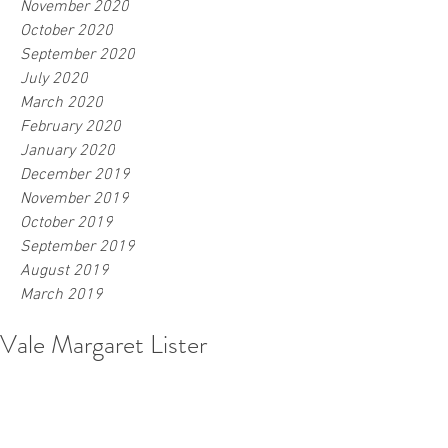
November 2020
October 2020
September 2020
July 2020
March 2020
February 2020
January 2020
December 2019
November 2019
October 2019
September 2019
August 2019
March 2019
Vale Margaret Lister