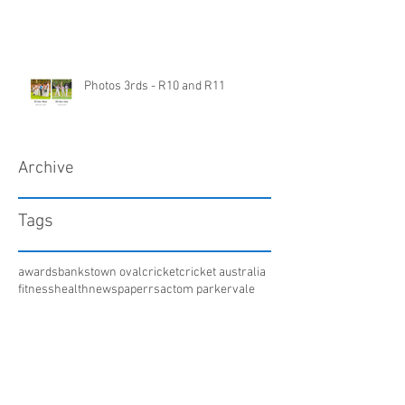
Photos 3rds - R10 and R11
Archive
Tags
awards
bankstown oval
cricket
cricket australia
fitness
health
newspaper
rsac
tom parker
vale