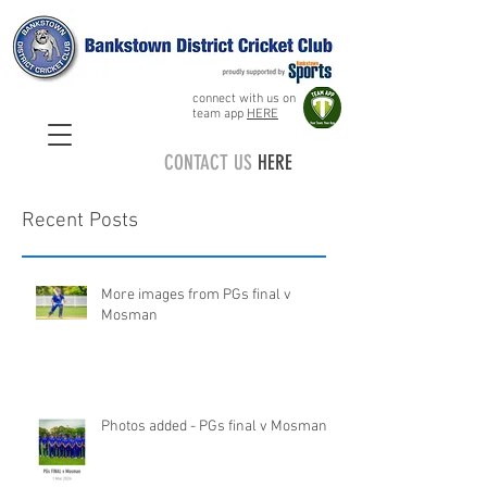
connect with us on
team app
HERE
CONTACT US
HERE
Recent Posts
More images from PGs final v
Mosman
Photos added - PGs final v Mosman