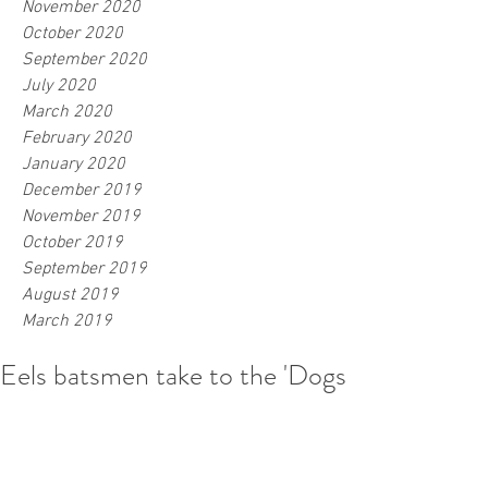
November 2020
October 2020
September 2020
July 2020
March 2020
February 2020
January 2020
December 2019
November 2019
October 2019
September 2019
August 2019
March 2019
Eels batsmen take to the 'Dogs