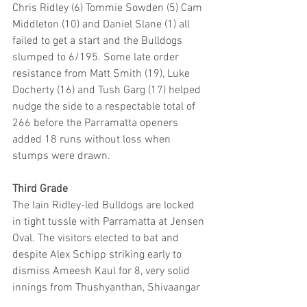
Chris Ridley (6) Tommie Sowden (5) Cam 
Middleton (10) and Daniel Slane (1) all 
failed to get a start and the Bulldogs 
slumped to 6/195. Some late order 
resistance from Matt Smith (19), Luke 
Docherty (16) and Tush Garg (17) helped 
nudge the side to a respectable total of 
266 before the Parramatta openers 
added 18 runs without loss when 
stumps were drawn.
Third Grade
The Iain Ridley-led Bulldogs are locked 
in tight tussle with Parramatta at Jensen 
Oval. The visitors elected to bat and 
despite Alex Schipp striking early to 
dismiss Ameesh Kaul for 8, very solid 
innings from Thushyanthan, Shivaangar 
(107) and Liam O’Farrell (72) saw 