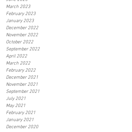
March 2023
February 2023
January 2023
December 2022
November 2022
October 2022
September 2022
April 2022
March 2022
February 2022
December 2021
November 2021
September 2021
July 2021
May 2021
February 2021
January 2021
December 2020