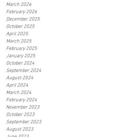
March 2026
February 2026
December 2025
October 2025
April 2025
March 2025
February 2025
January 2025
October 2024
September 2024
August 2024
April 2024
March 2024
February 2024
November 2023
October 2023
September 2023
August 2023
June 2023