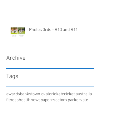
Photos 3rds - R10 and R11
Archive
Tags
awards
bankstown oval
cricket
cricket australia
fitness
health
newspaper
rsac
tom parker
vale