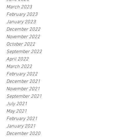
March 2023
February 2023
January 2023
December 2022
November 2022
October 2022
September 2022
April 2022
March 2022
February 2022
December 2021
November 2021
September 2021
July 2021
May 2021
February 2021
January 2021
December 2020