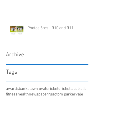
Photos 3rds - R10 and R11
Archive
Tags
awards
bankstown oval
cricket
cricket australia
fitness
health
newspaper
rsac
tom parker
vale