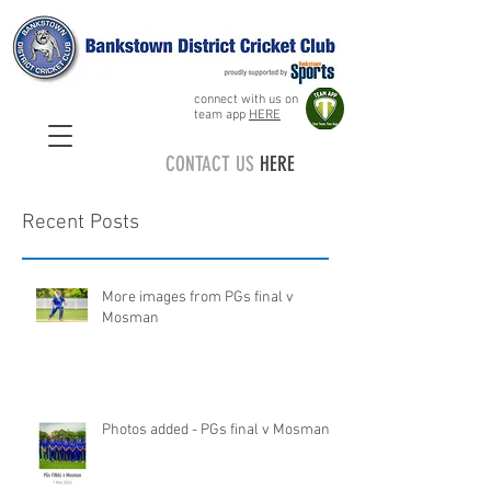
connect with us on
team app
HERE
CONTACT US
HERE
Recent Posts
More images from PGs final v
Mosman
Photos added - PGs final v Mosman