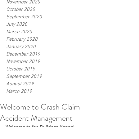
November 2020
October 2020
September 2020
July 2020
March 2020
February 2020
January 2020
December 2019
November 2019
October 2019
September 2019
August 2019
March 2019
Welcome to Crash Claim
Accident Management
Welcome to the Bulldogs Kennel
Crash Claim Accident Management