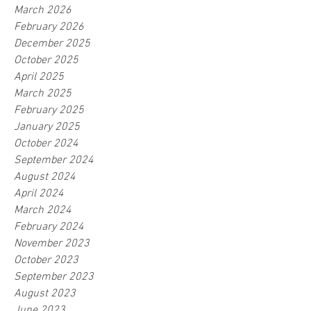
March 2026
February 2026
December 2025
October 2025
April 2025
March 2025
February 2025
January 2025
October 2024
September 2024
August 2024
April 2024
March 2024
February 2024
November 2023
October 2023
September 2023
August 2023
June 2023