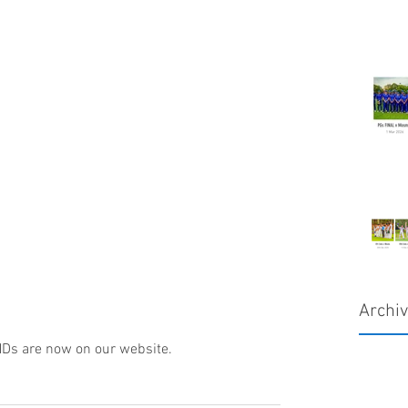
Archi
Ds are now on our website.