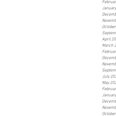
Februa
Januar
Decemb
Novemb
Octobe
Septem
April 2
March 
Februa
Decemb
Novemb
Septem
July 20
May 20
Februa
Januar
Decemb
Novemb
Octobe