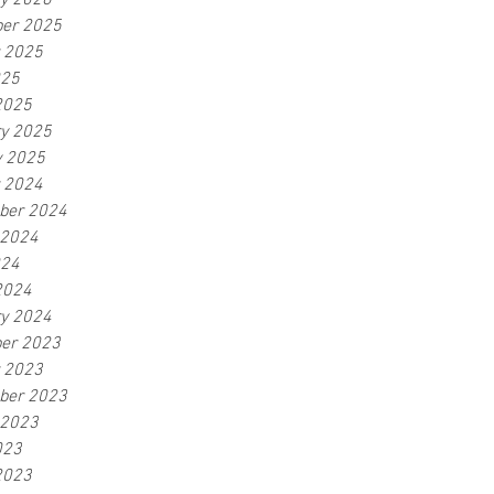
ry 2026
er 2025
r 2025
025
2025
ry 2025
y 2025
r 2024
ber 2024
 2024
024
2024
ry 2024
er 2023
r 2023
ber 2023
 2023
023
2023