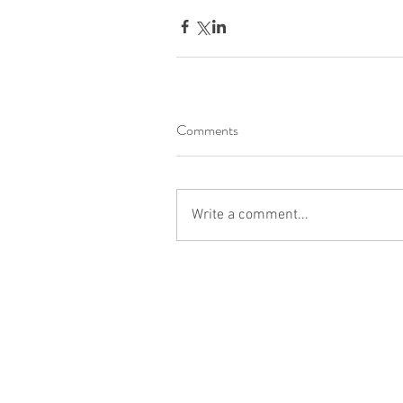
Comments
Write a comment...