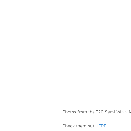
Photos from the T20 Semi WIN v N
Check them out 
HERE