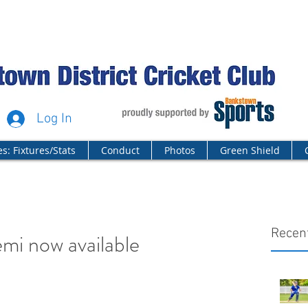
Log In
s: Fixtures/Stats
Conduct
Photos
Green Shield
Recen
mi now available