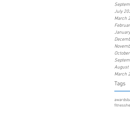
Septem
July 20
March 
Februa
Januar
Decemb
Novemb
Octobe
Septem
August
March 
Tags
awards
b
fitness
he