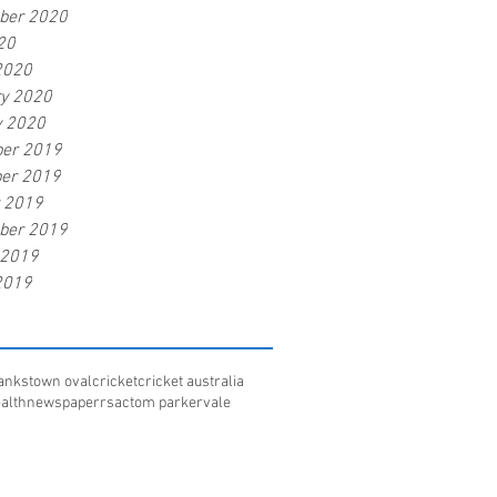
ber 2020
20
2020
ry 2020
y 2020
er 2019
er 2019
r 2019
ber 2019
 2019
2019
ankstown oval
cricket
cricket australia
alth
newspaper
rsac
tom parker
vale