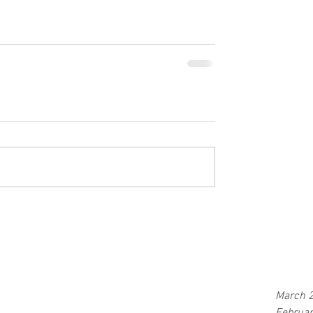
March 