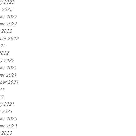
ry 2023
y 2023
er 2022
er 2022
r 2022
ber 2022
022
2022
ry 2022
er 2021
er 2021
ber 2021
21
21
ry 2021
y 2021
er 2020
er 2020
r 2020