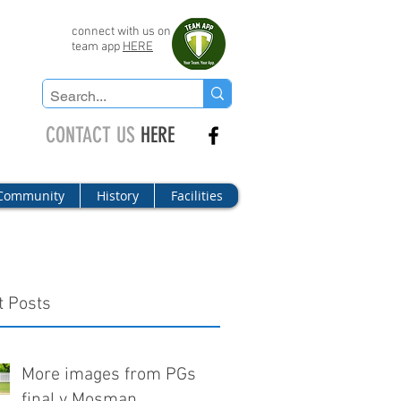
connect with us on
team app
HERE
CONTACT US
HERE
Community
History
Facilities
t Posts
More images from PGs
final v Mosman