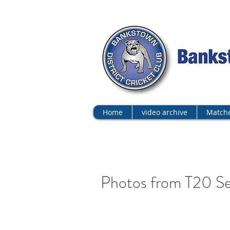
Home
video archive
Matche
Photos from T20 Se