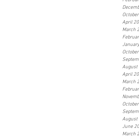
Februa
Decemb
Octobe
April 2
March 
Februa
Januar
Octobe
Septem
August
April 2
March 
Februa
Novemb
Octobe
Septem
August
June 2
March 