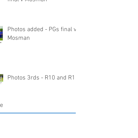
Photos added - PGs final v
Mosman
Photos 3rds - R10 and R11
ve