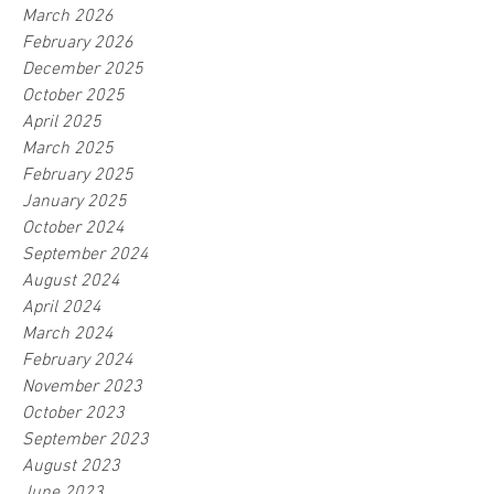
March 2026
February 2026
December 2025
October 2025
April 2025
March 2025
February 2025
January 2025
October 2024
September 2024
August 2024
April 2024
March 2024
February 2024
November 2023
October 2023
September 2023
August 2023
June 2023