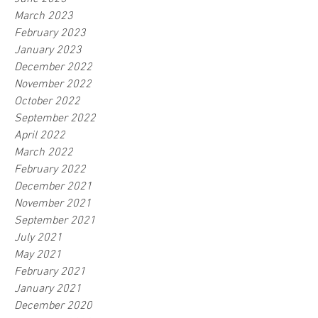
March 2023
February 2023
January 2023
December 2022
November 2022
October 2022
September 2022
April 2022
March 2022
February 2022
December 2021
November 2021
September 2021
July 2021
May 2021
February 2021
January 2021
December 2020