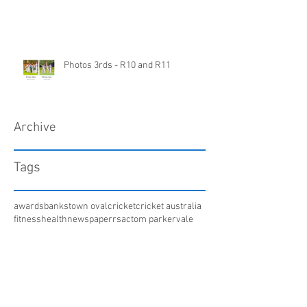
Photos 3rds - R10 and R11
Archive
Tags
awards
bankstown oval
cricket
cricket australia
fitness
health
newspaper
rsac
tom parker
vale