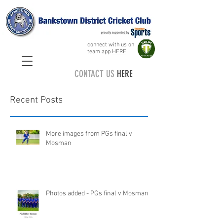
connect with us on
team app
HERE
CONTACT US
HERE
Recent Posts
More images from PGs final v
Mosman
Photos added - PGs final v Mosman