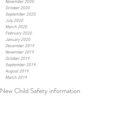
November 2020
October 2020
September 2020
July 2020
March 2020
February 2020
January 2020
December 2019
November 2019
October 2019
September 2019
August 2019
March 2019
New Child Safety information