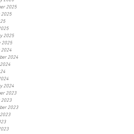
ry 2026
er 2025
r 2025
025
2025
ry 2025
y 2025
r 2024
ber 2024
 2024
024
2024
ry 2024
er 2023
r 2023
ber 2023
 2023
023
2023