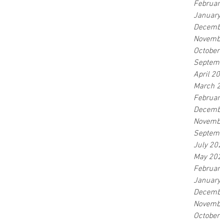
Februa
Januar
Decemb
Novemb
Octobe
Septem
April 2
March 
Februa
Decemb
Novemb
Septem
July 20
May 20
Februa
Januar
Decemb
Novemb
Octobe