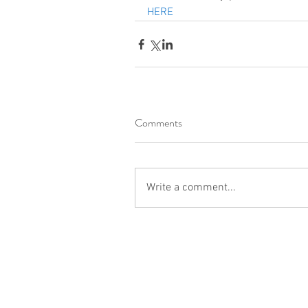
HERE
Comments
Write a comment...