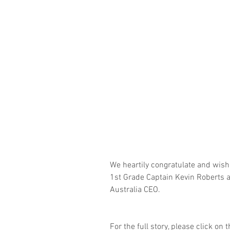
We heartily congratulate and wis
1st Grade Captain Kevin Roberts a
Australia CEO.
For the full story, please click on t