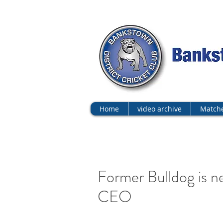
Home
video archive
Matche
Former Bulldog is n
CEO