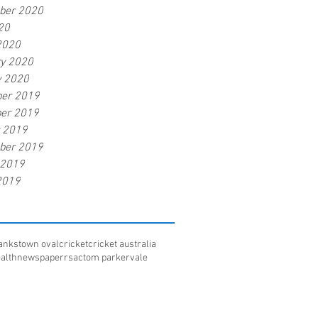
ber 2020
20
2020
ry 2020
y 2020
er 2019
er 2019
r 2019
ber 2019
 2019
2019
ankstown oval
cricket
cricket australia
alth
newspaper
rsac
tom parker
vale