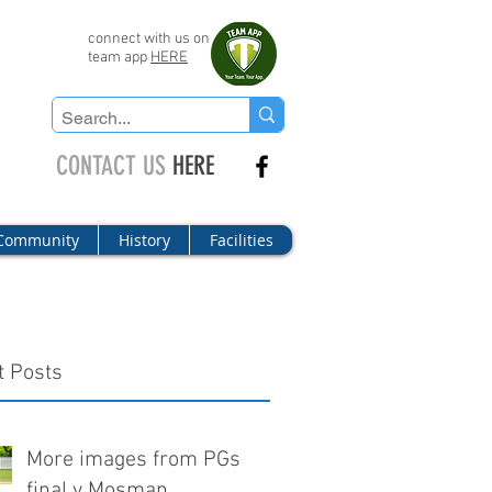
connect with us on
team app
HERE
CONTACT US
HERE
Community
History
Facilities
t Posts
More images from PGs
final v Mosman