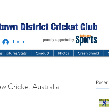
Log In
s: Fixtures/Stats
Conduct
Photos
Green Shield
Recen
ew Cricket Australia