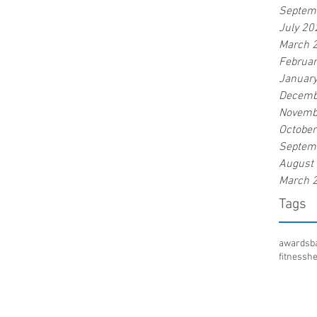
Septem
July 20
March 
Februa
Januar
Decemb
Novemb
Octobe
Septem
August
March 
Tags
awards
b
fitness
he