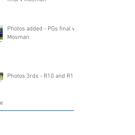
Photos added - PGs final v
Mosman
Photos 3rds - R10 and R11
ve