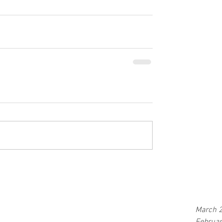
March 