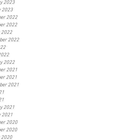
ry 2023
y 2023
er 2022
er 2022
r 2022
ber 2022
022
2022
ry 2022
er 2021
er 2021
ber 2021
21
21
ry 2021
y 2021
er 2020
er 2020
r 2020