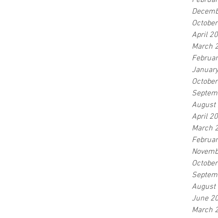
Februa
Decemb
Octobe
April 2
March 
Februa
Januar
Octobe
Septem
August
April 2
March 
Februa
Novemb
Octobe
Septem
August
June 2
March 