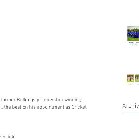
h former Bulldogs premiership winning 
Archi
ll the best on his appointment as Cricket 
his link